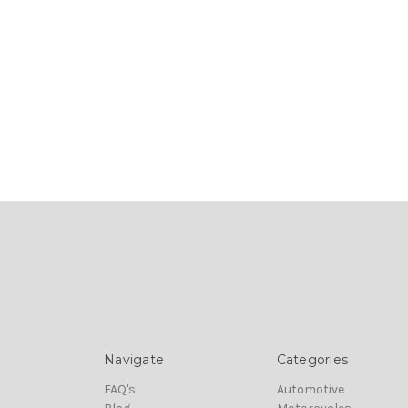
Navigate
Categories
FAQ's
Automotive