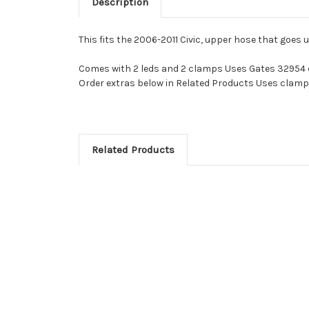
Description
This fits the 2006-2011 Civic, upper hose that goes 
Comes with 2 leds and 2 clamps Uses Gates 32954
Order extras below in Related Products Uses clamp
Related Products