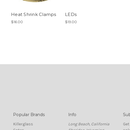
Heat Shrink Clamps
LEDs
$16.00
$19.00
Popular Brands
Info
Sub
Killerglass
Long Beach, California
Get