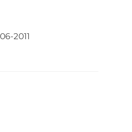
06-2011