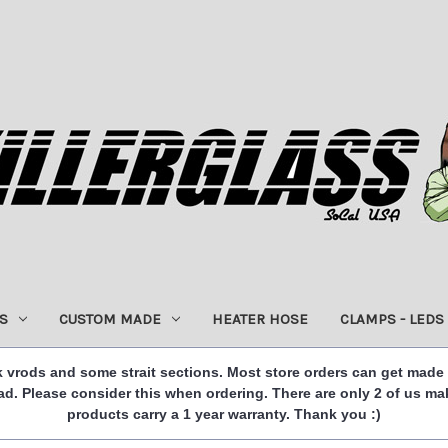
S
CUSTOM MADE
HEATER HOSE
CLAMPS - LEDS
 vrods and some strait sections. Most store orders can get made
. Please consider this when ordering. There are only 2 of us ma
products carry a 1 year warranty. Thank you :)