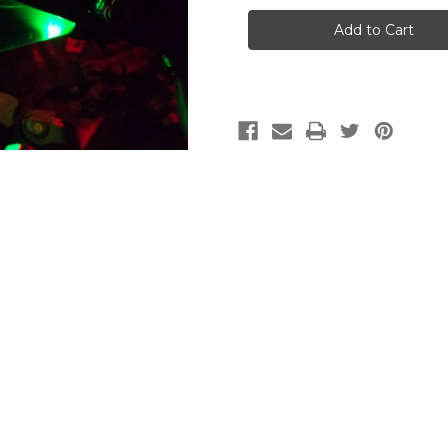
Civic
Civic
2006-
2006-
2011
2011