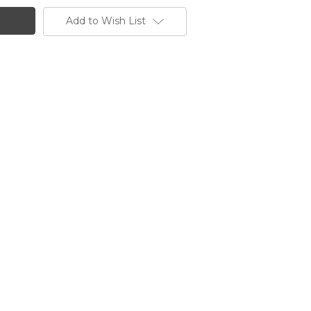
Add to Wish List