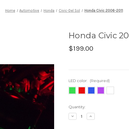
Home
Automotive
Honda
Civic-Del Sol
Honda Civic 2006-2011
Honda Civic 20
$199.00
LED color:
(Required)
Current
Quantity:
Stock:
Decrease
Increase
Quantity
Quantity
of
of
Honda
Honda