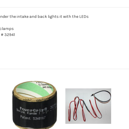
under the intake and back lights it with the LEDs
 clamps
 # 32941