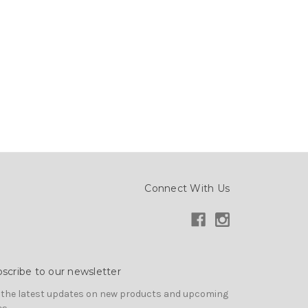
Connect With Us
scribe to our newsletter
 the latest updates on new products and upcoming