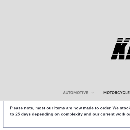
AUTOMOTIVE
MOTORCYCLE
Please note, most our items are now made to order. We stock
to 25 days depending on complexity and our current workload