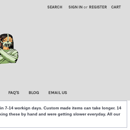
SEARCH
SIGN IN
or
REGISTER
CART
FAQ'S
BLOG
EMAIL US
 in 7-14 workign days. Custom made items can take longer. 14
king these by hand and were getting slower everyday. All our