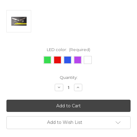
LED color:
(Required)
Current
Quantity:
Stock:
Decrease
Increase
Quantity
Quantity
of
of
Honda
Honda
Accord
Accord
Add to Wish List