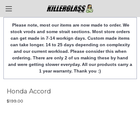
Please note, most our items are now made to order. We
stock vrods and some strait sections. Most store orders
can get made in 7-14 workign days. Custom made items
can take longer. 14 to 25 days depending on complexity
and our current workload. Please consider this when
ordering. There are only 2 of us making these by hand
and were getting slower everyday. All our products carry a
1 year warranty. Thank you :)
Honda Accord
$199.00