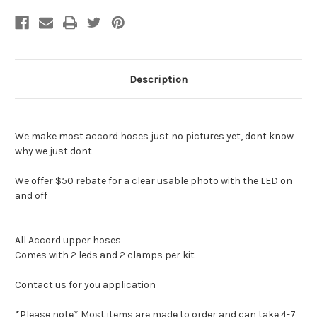
Description
We make most accord hoses just no pictures yet, dont know
why we just dont
We offer $50 rebate for a clear usable photo with the LED on
and off
All Accord upper hoses
Comes with 2 leds and 2 clamps per kit
Contact us for you application
*Please note* Most items are made to order and can take 4-7