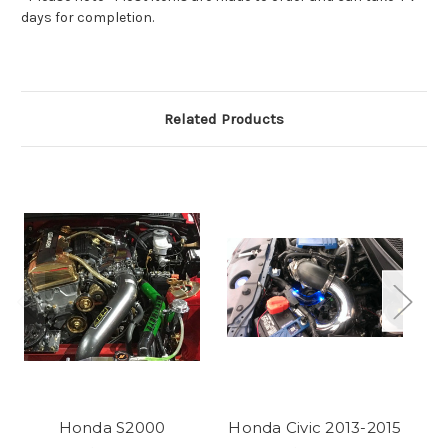
days for completion.
Related Products
Honda S2000
Honda Civic 2013-2015
Ho