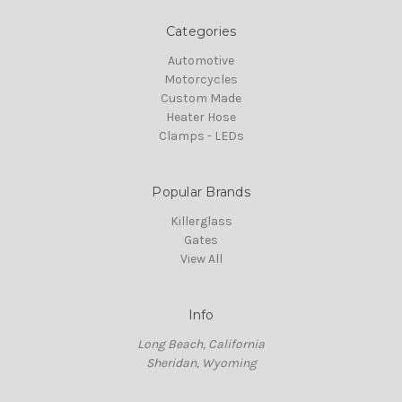
Categories
Automotive
Motorcycles
Custom Made
Heater Hose
Clamps - LEDs
Popular Brands
Killerglass
Gates
View All
Info
Long Beach, California
Sheridan, Wyoming