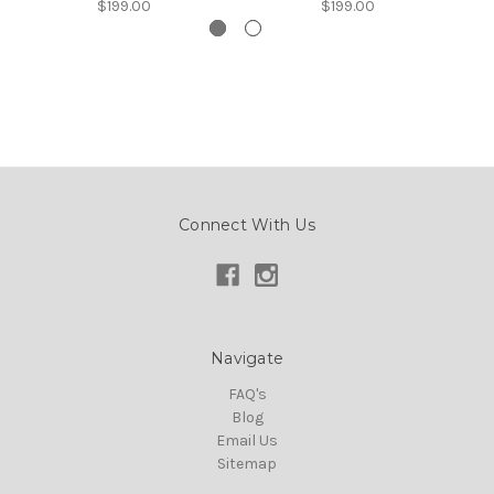
$199.00
$199.00
Connect With Us
Navigate
FAQ's
Blog
Email Us
Sitemap