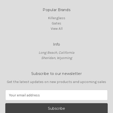
Popular Brands
Killerglass
Gates
View All
Info
Long Beach, California
Sheridan, Wyoming
Subscribe to our newsletter
Get the latest updates on new products and upcoming sales
E
m
a
i