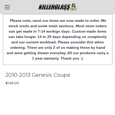
Please note, most our items are now made to order. We
stock vrods and some strait sections. Most store orders
can get made in 7-14 workign days. Custom made items
can take longer. 14 to 25 days depending on complexity
and our current workload. Please consider this when
ordering. There are only 2 of us making these by hand
and were getting slower everyday. All our products carry a
1 year warranty. Thank you :)
2010-2013 Genesis Coupe
$149.00