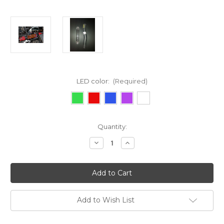
LED color:
(Required)
Current
Quantity:
Stock:
Decrease
Increase
Quantity
Quantity
of
of
2010-
2010-
2013
2013
Genesis
Genesis
Coupe
Coupe
Add to Wish List