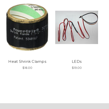
Heat Shrink Clamps
LEDs
$16.00
$19.00