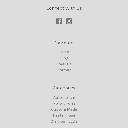
Connect With Us
Navigate
FAQ's
Blog
Email Us
Sitemap
Categories
Automotive
Motorcycles
Custom Made
Heater Hose
Clamps - LEDs