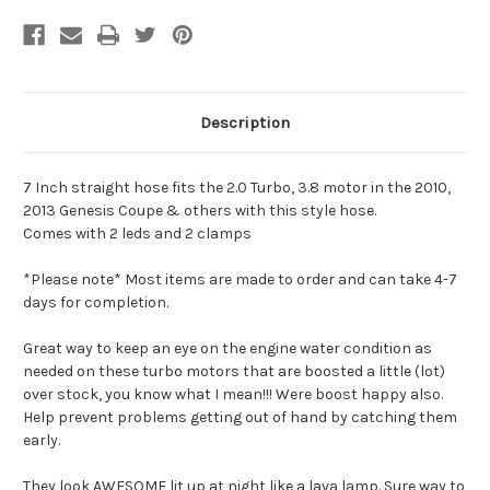
Description
7 Inch straight hose fits the 2.0 Turbo, 3.8 motor in the 2010,
2013 Genesis Coupe & others with this style hose.
Comes with 2 leds and 2 clamps
*Please note* Most items are made to order and can take 4-7
days for completion.
Great way to keep an eye on the engine water condition as
needed on these turbo motors that are boosted a little (lot)
over stock, you know what I mean!!! Were boost happy also.
Help prevent problems getting out of hand by catching them
early.
They look AWESOME lit up at night like a lava lamp. Sure way to