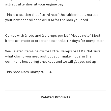
attract attention at your engine bay.
This is a section that fits inline of the rubber hose. You use
your new hose silicone or OEM for the look you need
Comes with 2 leds and 2 clamps per kit *Please note* Most
items are made to order and can take 4-7 days for completion.
See Related Items below for Extra Clamps or LEDs. Not sure
what clamp you need just put your make model in the
comment box during checkout and we will get you set up
This hose uses Clamp #32941
Related Products