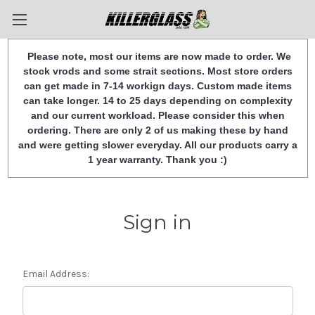
Please note, most our items are now made to order. We
stock vrods and some strait sections. Most store orders
can get made in 7-14 workign days. Custom made items
can take longer. 14 to 25 days depending on complexity
and our current workload. Please consider this when
ordering. There are only 2 of us making these by hand
and were getting slower everyday. All our products carry a
1 year warranty. Thank you :)
Sign in
Email Address: