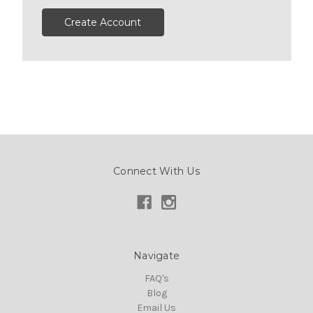
Create Account
Connect With Us
Navigate
FAQ's
Blog
Email Us