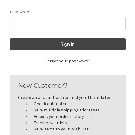
Password:
Forgot your password?
New Customer?
Create an account with us and you'll be able to:
Check out faster
Save multiple shipping addresses
Access your order history
Track new orders
Save items to your Wish List