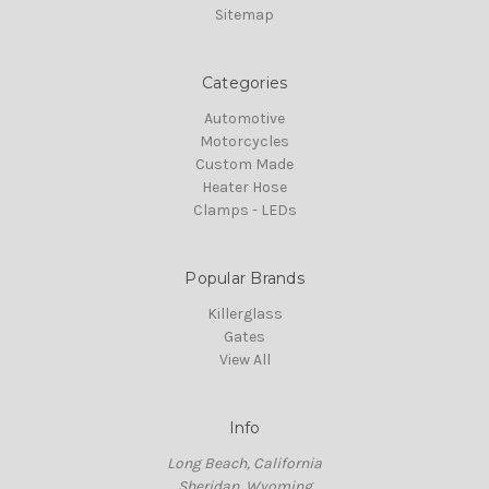
Sitemap
Categories
Automotive
Motorcycles
Custom Made
Heater Hose
Clamps - LEDs
Popular Brands
Killerglass
Gates
View All
Info
Long Beach, California
Sheridan, Wyoming